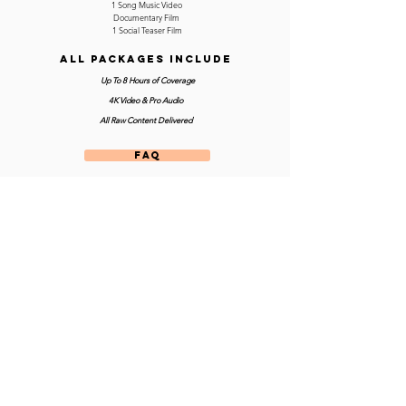
1 Song Music Video
Documentary Film
1 Social Teaser Film
ALL PACKAGES INCLUDE
Up To 8 Hours of Coverage
4K Video & Pro Audio
All Raw Content Delivered
FAQ
CONTACT US
Prices include fees and travel costs within 125 miles of
Philadelphia or Los Angeles
Site designed and built by
© Atomic Tangerine Film Co. 2024