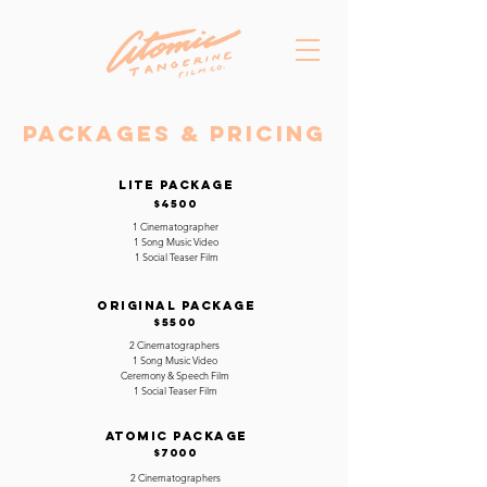
Packages & Pricing
LITE PACKAGE
$4500
1 Cinematographer
1 Song Music Video
1 Social Teaser Film
ORIGINAL PACKAGE
$5500
2 Cinematographers
1 Song Music Video
Ceremony & Speech Film
1 Social Teaser Film
ATOMIC PACKAGE
$7000
2 Cinematographers